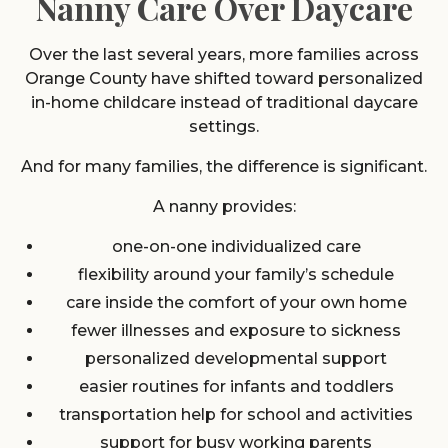
Nanny Care Over Daycare
Over the last several years, more families across
Orange County have shifted toward personalized
in-home childcare instead of traditional daycare
settings.
And for many families, the difference is significant.
A nanny provides:
one-on-one individualized care
flexibility around your family’s schedule
care inside the comfort of your own home
fewer illnesses and exposure to sickness
personalized developmental support
easier routines for infants and toddlers
transportation help for school and activities
support for busy working parents