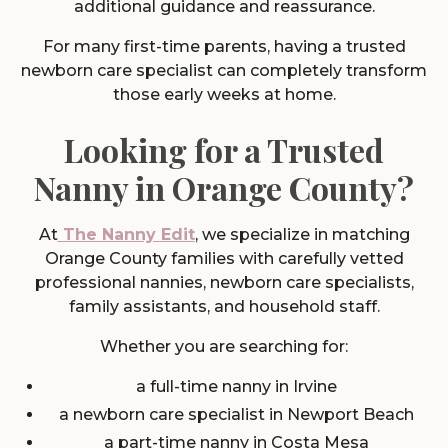
additional guidance and reassurance.
For many first-time parents, having a trusted
newborn care specialist can completely transform
those early weeks at home.
Looking for a Trusted
Nanny in Orange County?
At
The Nanny Edit
, we specialize in matching
Orange County families with carefully vetted
professional nannies, newborn care specialists,
family assistants, and household staff.
Whether you are searching for:
a full-time nanny in Irvine
a newborn care specialist in Newport Beach
a part-time nanny in Costa Mesa