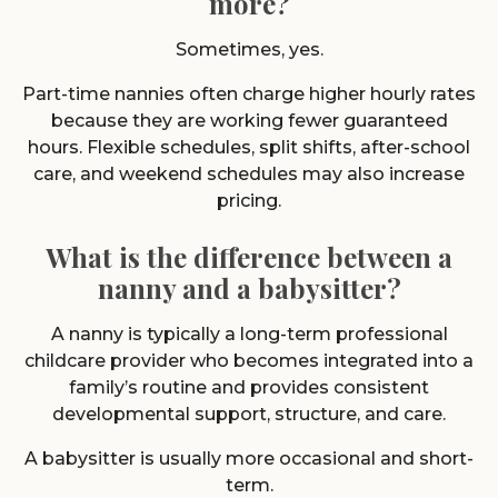
more?
Sometimes, yes.
Part-time nannies often charge higher hourly rates
because they are working fewer guaranteed
hours. Flexible schedules, split shifts, after-school
care, and weekend schedules may also increase
pricing.
What is the difference between a
nanny and a babysitter?
A nanny is typically a long-term professional
childcare provider who becomes integrated into a
family’s routine and provides consistent
developmental support, structure, and care.
A babysitter is usually more occasional and short-
term.