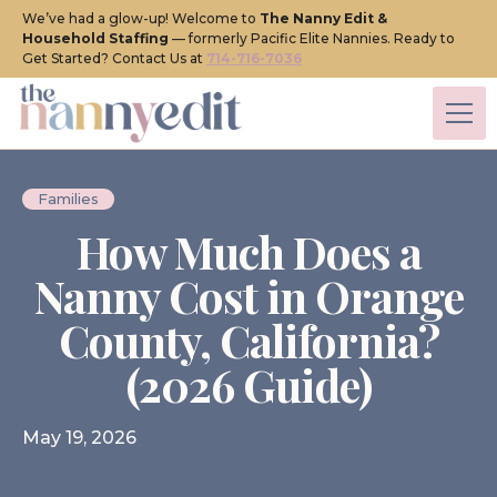
We’ve had a glow-up! Welcome to
The Nanny Edit &
Household Staffing
— formerly Pacific Elite Nannies. Ready to
Get Started? Contact Us at
714-716-7036
Families
How Much Does a
Nanny Cost in Orange
County, California?
(2026 Guide)
May 19, 2026