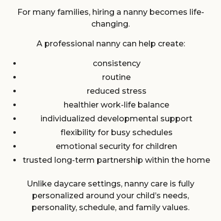
For many families, hiring a nanny becomes life-
changing.
A professional nanny can help create:
consistency
routine
reduced stress
healthier work-life balance
individualized developmental support
flexibility for busy schedules
emotional security for children
trusted long-term partnership within the home
Unlike daycare settings, nanny care is fully
personalized around your child’s needs,
personality, schedule, and family values.