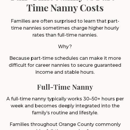
Time Nanny Costs
Families are often surprised to learn that part-
time nannies sometimes charge higher hourly
rates than full-time nannies.
Why?
Because part-time schedules can make it more
difficult for career nannies to secure guaranteed
income and stable hours.
Full-Time Nanny
A full-time nanny typically works 30–50+ hours per
week and becomes deeply integrated into the
family’s routine and lifestyle.
Families throughout Orange County commonly