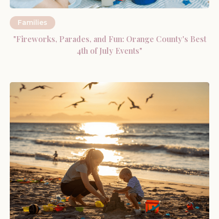
Families
"Fireworks, Parades, and Fun: Orange County's Best
4th of July Events"