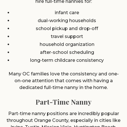
hire full-time nannies for:
infant care
dual-working households
school pickup and drop-off
travel support
household organization
after-school scheduling
long-term childcare consistency
Many OC families love the consistency and one-
on-one attention that comes with having a
dedicated full-time nanny in the home.
Part-Time Nanny
Part-time nanny positions are incredibly popular
throughout Orange County, especially in cities like