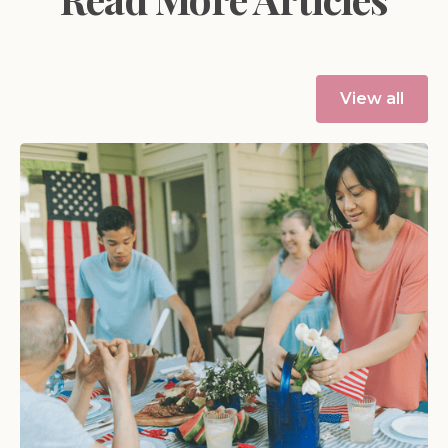
View all