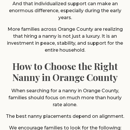
And that individualized support can make an
enormous difference, especially during the early
years.
More families across Orange County are realizing
that hiring a nanny is not just a luxury. It is an
investment in peace, stability, and support for the
entire household.
How to Choose the Right
Nanny in Orange County
When searching for a nanny in Orange County,
families should focus on much more than hourly
rate alone.
The best nanny placements depend on alignment.
We encourage families to look for the following: