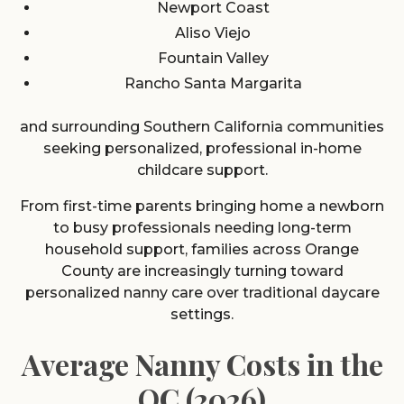
Newport Coast
Aliso Viejo
Fountain Valley
Rancho Santa Margarita
and surrounding Southern California communities
seeking personalized, professional in-home
childcare support.
From first-time parents bringing home a newborn
to busy professionals needing long-term
household support, families across Orange
County are increasingly turning toward
personalized nanny care over traditional daycare
settings.
Average Nanny Costs in the
OC (2026)