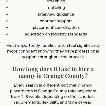
screening
matching
interview guidance
contract support
placement coordination
education on industry standards
Most importantly, families often feel significantly
more confident knowing they have professional
support throughout the process.
How long does it take to hire a
nanny in Orange County?
Every search is different, but many nanny
placements in Orange County take anywhere
from 2–6 weeks depending on the schedule,
requirements, flexibility, and time of year.