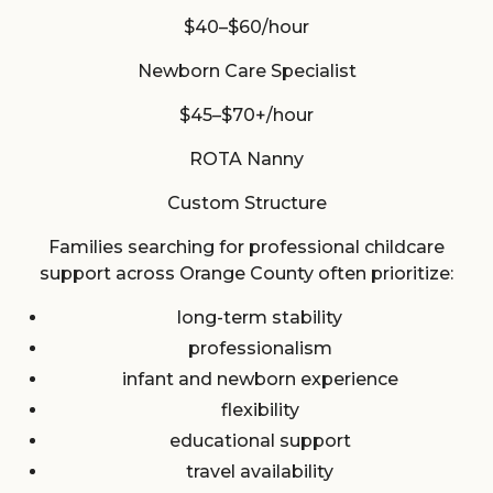
$40–$60/hour
Newborn Care Specialist
$45–$70+/hour
ROTA Nanny
Custom Structure
Families searching for professional childcare
support across Orange County often prioritize:
long-term stability
professionalism
infant and newborn experience
flexibility
educational support
travel availability