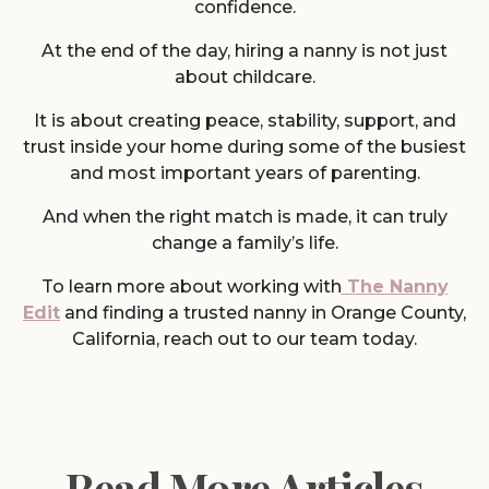
confidence.
At the end of the day, hiring a nanny is not just
about childcare.
It is about creating peace, stability, support, and
trust inside your home during some of the busiest
and most important years of parenting.
And when the right match is made, it can truly
change a family’s life.
To learn more about working with
The Nanny
Edit
and finding a trusted nanny in Orange County,
California, reach out to our team today.
Read More Articles