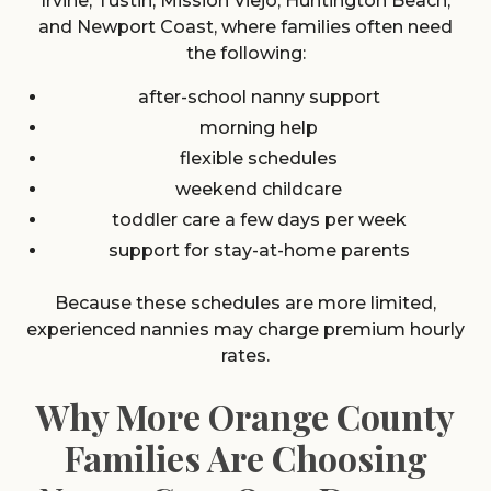
Irvine, Tustin, Mission Viejo, Huntington Beach,
and Newport Coast, where families often need
the following:
after-school nanny support
morning help
flexible schedules
weekend childcare
toddler care a few days per week
support for stay-at-home parents
Because these schedules are more limited,
experienced nannies may charge premium hourly
rates.
Why More Orange County
Families Are Choosing