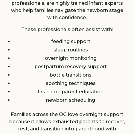
professionals, are highly trained infant experts
who help families navigate the newborn stage
with confidence.
These professionals often assist with:
feeding support
sleep routines
overnight monitoring
postpartum recovery support
bottle transitions
soothing techniques
first-time parent education
newborn scheduling
Families across the OC love overnight support
because it allows exhausted parents to recover,
rest, and transition into parenthood with