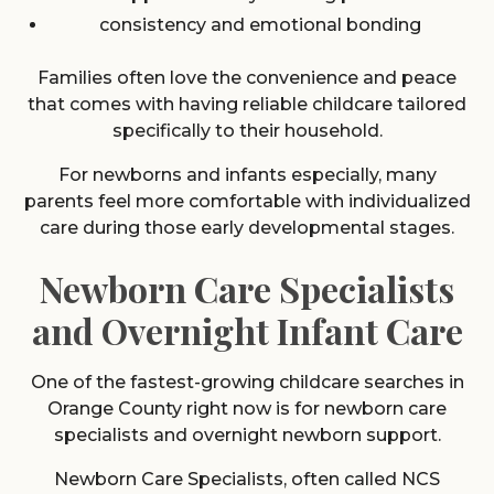
consistency and emotional bonding
Families often love the convenience and peace
that comes with having reliable childcare tailored
specifically to their household.
For newborns and infants especially, many
parents feel more comfortable with individualized
care during those early developmental stages.
Newborn Care Specialists
and Overnight Infant Care
One of the fastest-growing childcare searches in
Orange County right now is for newborn care
specialists and overnight newborn support.
Newborn Care Specialists, often called NCS