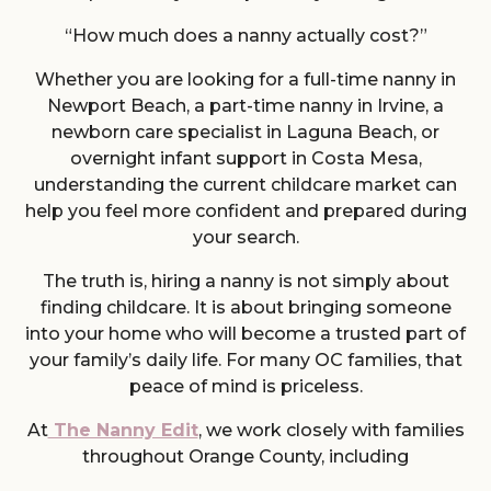
“How much does a nanny actually cost?”
Whether you are looking for a full-time nanny in
Newport Beach, a part-time nanny in Irvine, a
newborn care specialist in Laguna Beach, or
overnight infant support in Costa Mesa,
understanding the current childcare market can
help you feel more confident and prepared during
your search.
The truth is, hiring a nanny is not simply about
finding childcare. It is about bringing someone
into your home who will become a trusted part of
your family’s daily life. For many OC families, that
peace of mind is priceless.
At
The Nanny Edit
, we work closely with families
throughout Orange County, including