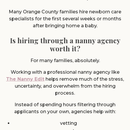
Many Orange County families hire newborn care
specialists for the first several weeks or months
after bringing home a baby.
Is hiring through a nanny agency
worth it?
For many families, absolutely.
Working with a professional nanny agency like
The Nanny Edit
helps remove much of the stress,
uncertainty, and overwhelm from the hiring
process.
Instead of spending hours filtering through
applicants on your own, agencies help with:
vetting