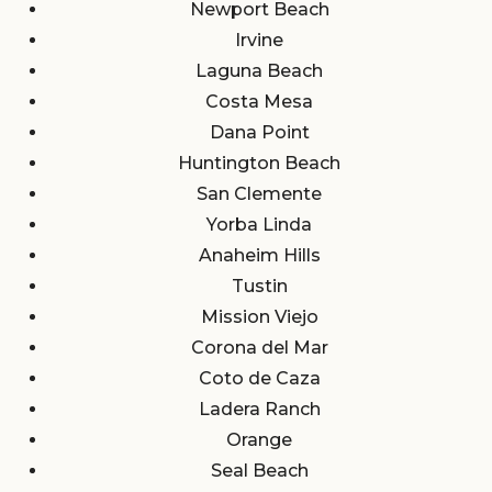
Newport Beach
Irvine
Laguna Beach
Costa Mesa
Dana Point
Huntington Beach
San Clemente
Yorba Linda
Anaheim Hills
Tustin
Mission Viejo
Corona del Mar
Coto de Caza
Ladera Ranch
Orange
Seal Beach