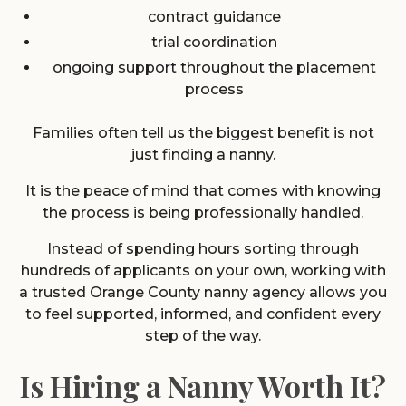
contract guidance
trial coordination
ongoing support throughout the placement
process
Families often tell us the biggest benefit is not
just finding a nanny.
It is the peace of mind that comes with knowing
the process is being professionally handled.
Instead of spending hours sorting through
hundreds of applicants on your own, working with
a trusted Orange County nanny agency allows you
to feel supported, informed, and confident every
step of the way.
Is Hiring a Nanny Worth It?