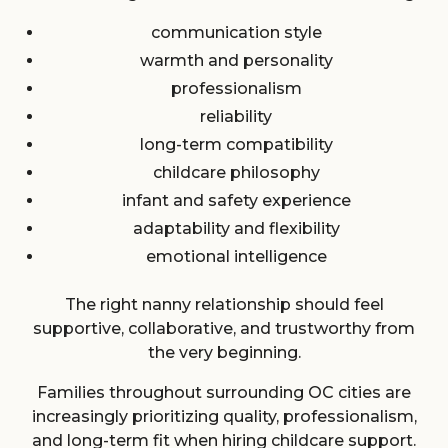
communication style
warmth and personality
professionalism
reliability
long-term compatibility
childcare philosophy
infant and safety experience
adaptability and flexibility
emotional intelligence
The right nanny relationship should feel
supportive, collaborative, and trustworthy from
the very beginning.
Families throughout surrounding OC cities are
increasingly prioritizing quality, professionalism,
and long-term fit when hiring childcare support.