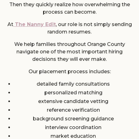
Then they quickly realize how overwhelming the
process can become.
At
The Nanny Edit
, our role is not simply sending
random resumes.
We help families throughout Orange County
navigate one of the most important hiring
decisions they will ever make.
Our placement process includes:
detailed family consultations
personalized matching
extensive candidate vetting
reference verification
background screening guidance
interview coordination
market education