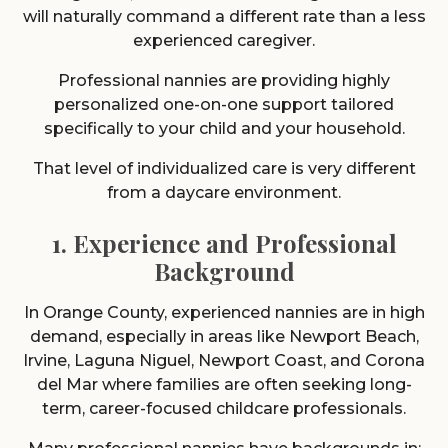
will naturally command a different rate than a less
experienced caregiver.
Professional nannies are providing highly
personalized one-on-one support tailored
specifically to your child and your household.
That level of individualized care is very different
from a daycare environment.
1. Experience and Professional
Background
In Orange County, experienced nannies are in high
demand, especially in areas like Newport Beach,
Irvine, Laguna Niguel, Newport Coast, and Corona
del Mar where families are often seeking long-
term, career-focused childcare professionals.