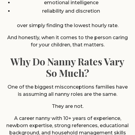
emotional intelligence
reliability and discretion
over simply finding the lowest hourly rate.
And honestly, when it comes to the person caring
for your children, that matters.
Why Do Nanny Rates Vary
So Much?
One of the biggest misconceptions families have
is assuming all nanny roles are the same.
They are not.
A career nanny with 10+ years of experience,
newborn expertise, strong references, educational
background, and household management skills