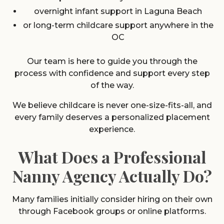
overnight infant support in Laguna Beach
or long-term childcare support anywhere in the
OC
Our team is here to guide you through the
process with confidence and support every step
of the way.
We believe childcare is never one-size-fits-all, and
every family deserves a personalized placement
experience.
What Does a Professional
Nanny Agency Actually Do?
Many families initially consider hiring on their own
through Facebook groups or online platforms.