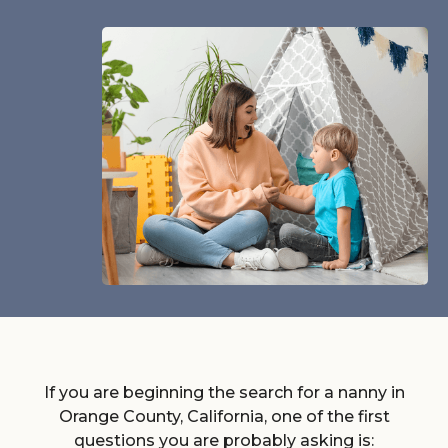
If you are beginning the search for a nanny in
Orange County, California, one of the first
questions you are probably asking is: