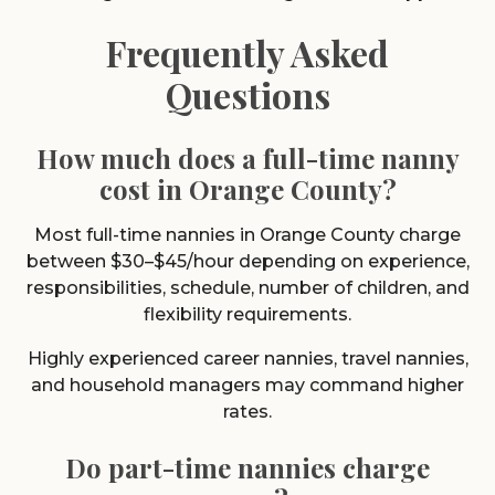
Frequently Asked
Questions
How much does a full-time nanny
cost in Orange County?
Most full-time nannies in Orange County charge
between $30–$45/hour depending on experience,
responsibilities, schedule, number of children, and
flexibility requirements.
Highly experienced career nannies, travel nannies,
and household managers may command higher
rates.
Do part-time nannies charge