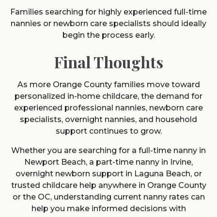
Families searching for highly experienced full-time
nannies or newborn care specialists should ideally
begin the process early.
Final Thoughts
As more Orange County families move toward
personalized in-home childcare, the demand for
experienced professional nannies, newborn care
specialists, overnight nannies, and household
support continues to grow.
Whether you are searching for a full-time nanny in
Newport Beach, a part-time nanny in Irvine,
overnight newborn support in Laguna Beach, or
trusted childcare help anywhere in Orange County
or the OC, understanding current nanny rates can
help you make informed decisions with