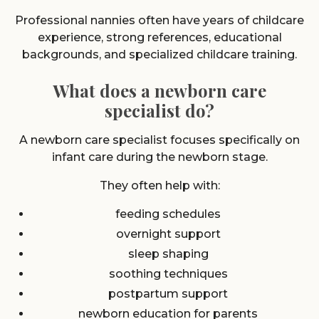
Professional nannies often have years of childcare
experience, strong references, educational
backgrounds, and specialized childcare training.
What does a newborn care
specialist do?
A newborn care specialist focuses specifically on
infant care during the newborn stage.
They often help with:
feeding schedules
overnight support
sleep shaping
soothing techniques
postpartum support
newborn education for parents