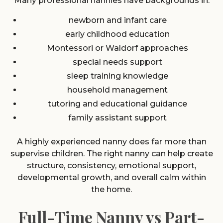
Many professional nannies have backgrounds in:
newborn and infant care
early childhood education
Montessori or Waldorf approaches
special needs support
sleep training knowledge
household management
tutoring and educational guidance
family assistant support
A highly experienced nanny does far more than
supervise children. The right nanny can help create
structure, consistency, emotional support,
developmental growth, and overall calm within
the home.
Full-Time Nanny vs Part-