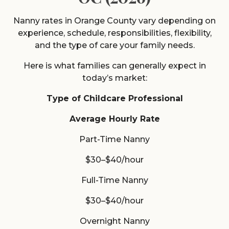
Nanny rates in Orange County vary depending on
experience, schedule, responsibilities, flexibility,
and the type of care your family needs.
Here is what families can generally expect in
today’s market:
Type of Childcare Professional
Average Hourly Rate
Part-Time Nanny
$30–$40/hour
Full-Time Nanny
$30–$40/hour
Overnight Nanny