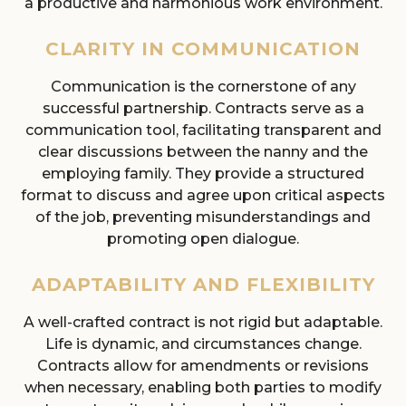
a productive and harmonious work environment.
CLARITY IN COMMUNICATION
Communication is the cornerstone of any
successful partnership. Contracts serve as a
communication tool, facilitating transparent and
clear discussions between the nanny and the
employing family. They provide a structured
format to discuss and agree upon critical aspects
of the job, preventing misunderstandings and
promoting open dialogue.
ADAPTABILITY AND FLEXIBILITY
A well-crafted contract is not rigid but adaptable.
Life is dynamic, and circumstances change.
Contracts allow for amendments or revisions
when necessary, enabling both parties to modify