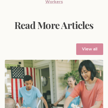
Workers
Read More Articles
View all