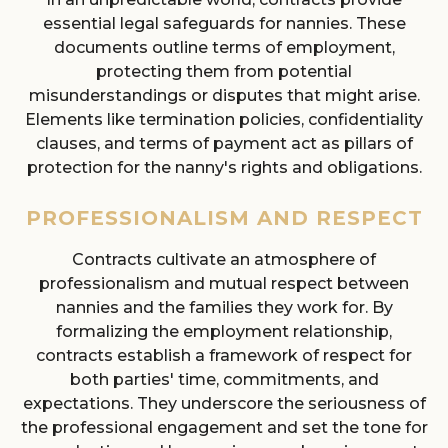
essential legal safeguards for nannies. These
documents outline terms of employment,
protecting them from potential
misunderstandings or disputes that might arise.
Elements like termination policies, confidentiality
clauses, and terms of payment act as pillars of
protection for the nanny's rights and obligations.
PROFESSIONALISM AND RESPECT
Contracts cultivate an atmosphere of
professionalism and mutual respect between
nannies and the families they work for. By
formalizing the employment relationship,
contracts establish a framework of respect for
both parties' time, commitments, and
expectations. They underscore the seriousness of
the professional engagement and set the tone for