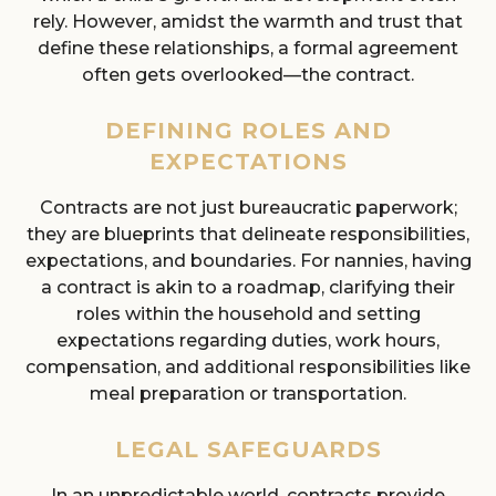
rely. However, amidst the warmth and trust that
define these relationships, a formal agreement
often gets overlooked—the contract.
DEFINING ROLES AND
EXPECTATIONS
Contracts are not just bureaucratic paperwork;
they are blueprints that delineate responsibilities,
expectations, and boundaries. For nannies, having
a contract is akin to a roadmap, clarifying their
roles within the household and setting
expectations regarding duties, work hours,
compensation, and additional responsibilities like
meal preparation or transportation.
LEGAL SAFEGUARDS
In an unpredictable world, contracts provide