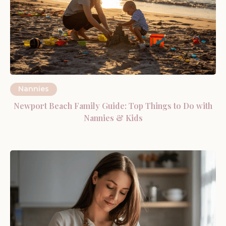
Nannies
Newport Beach Family Guide: Top Things to Do with
Nannies & Kids