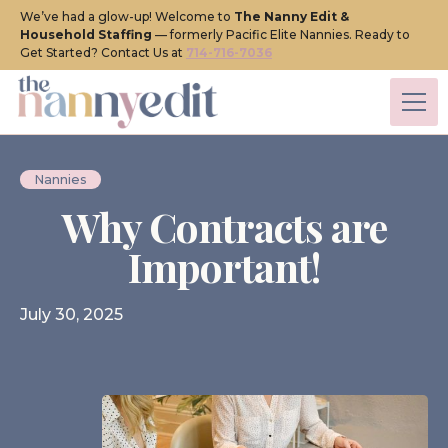
We’ve had a glow-up! Welcome to
The Nanny Edit &
Household Staffing
— formerly Pacific Elite Nannies. Ready to
Get Started? Contact Us at
714-716-7036
Nannies
Why Contracts are
Important!
July 30, 2025