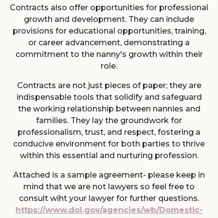
Contracts also offer opportunities for professional
growth and development. They can include
provisions for educational opportunities, training,
or career advancement, demonstrating a
commitment to the nanny's growth within their
role.
Contracts are not just pieces of paper; they are
indispensable tools that solidify and safeguard
the working relationship between nannies and
families. They lay the groundwork for
professionalism, trust, and respect, fostering a
conducive environment for both parties to thrive
within this essential and nurturing profession.
Attached is a sample agreement- please keep in
mind that we are not lawyers so feel free to
consult wiht your lawyer for further questions.
https://www.dol.gov/agencies/wb/Domestic-