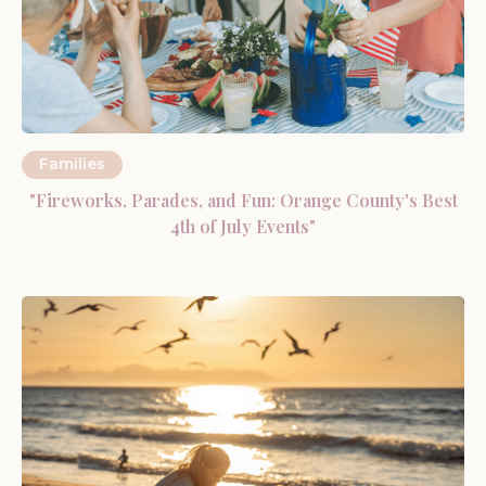
Families
"Fireworks, Parades, and Fun: Orange County's Best
4th of July Events"